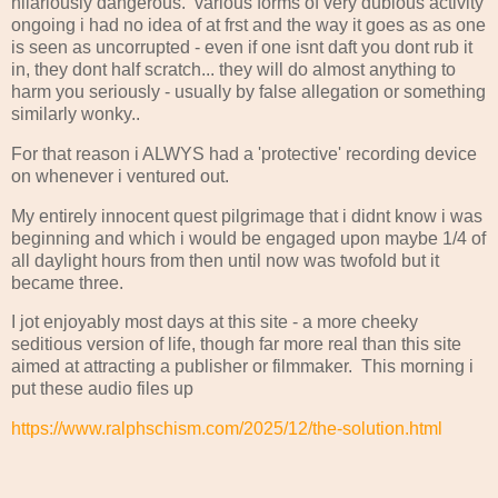
hilariously dangerous. various forms of very dubious activity
ongoing i had no idea of at frst and the way it goes as as one
is seen as uncorrupted - even if one isnt daft you dont rub it
in, they dont half scratch... they will do almost anything to
harm you seriously - usually by false allegation or something
similarly wonky..
For that reason i ALWYS had a 'protective' recording device
on whenever i ventured out.
My entirely innocent quest pilgrimage that i didnt know i was
beginning and which i would be engaged upon maybe 1/4 of
all daylight hours from then until now was twofold but it
became three.
I jot enjoyably most days at this site - a more cheeky
seditious version of life, though far more real than this site
aimed at attracting a publisher or filmmaker. This morning i
put these audio files up
https://www.ralphschism.com/2025/12/the-solution.html