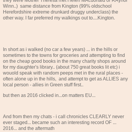
they were Mother Theresa met Helen MAcdonald or RAynor
Winn..) same distance from Kington (99% oldschool
Herefordshire extreme drunkard druggy underclass) the
other way. I far preferred my walkings out to....Kington.
In short as i walked (no car a few years) ... in the hills or
sometimes to the towns for groceries and attempting to find
on the cheap good books in the many charity shops around
for my daughter's library.. (about 750 great books lit etc) i
wouold speak with random peeps met in the rural places -
often alone up in the hills, and attempt to get as ALLIES any
local person - allies in Green stuff first..
but then as 2016 clicked in...on matters EU...
And from then my chats - i call chronicles CLEARLY never
ever staged... became such an interesting record OF ...
2016... and the aftermath