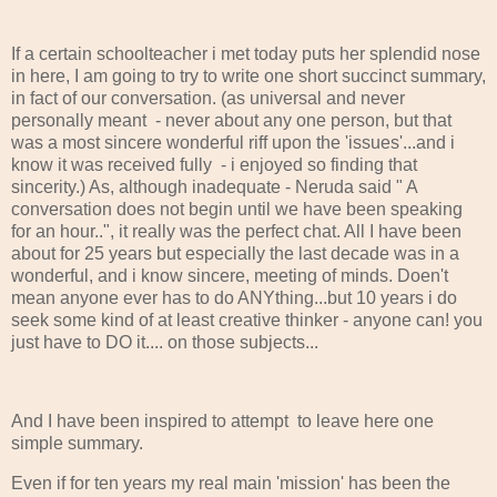
If a certain schoolteacher i met today puts her splendid nose
in here, I am going to try to write one short succinct summary,
in fact of our conversation. (as universal and never
personally meant - never about any one person, but that
was a most sincere wonderful riff upon the 'issues'...and i
know it was received fully - i enjoyed so finding that
sincerity.) As, although inadequate - Neruda said " A
conversation does not begin until we have been speaking
for an hour..", it really was the perfect chat. All I have been
about for 25 years but especially the last decade was in a
wonderful, and i know sincere, meeting of minds. Doen't
mean anyone ever has to do ANYthing...but 10 years i do
seek some kind of at least creative thinker - anyone can! you
just have to DO it.... on those subjects...
And I have been inspired to attempt to leave here one
simple summary.
Even if for ten years my real main 'mission' has been the