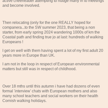
active cheerleader attempting to nudge many in to meetings
and become involved.
Then relocating (only for the one REALLY hoped for
companera...to the SW summer 2023, that being a non
starter, from early spring 2024 wandering 1000s of km the
Coastal path and finding true jo at last: hundreds of walking
Europeans !
I get on well with them having spent a lot of my first adult 20
years more in Europe than UK.
I am not in the loop in respect of European environmental
matters but still was in respect of childhood.
Over 18 mths until this autumn i have had dozens of even
formal 'interview' chats with European mothers and also
many school teachers and social workers on their health
Cornish walking holidays.