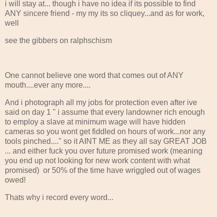
i will stay at... though i have no idea if its possible to find
ANY sincere friend - my my its so cliquey...and as for work,
well
see the gibbers on ralphschism
One cannot believe one word that comes out of ANY
mouth....ever any more....
And i photograph all my jobs for protection even after ive
said on day 1 " i assume that every landowner rich enough
to employ a slave at minimum wage will have hidden
cameras so you wont get fiddled on hours of work...nor any
tools pinched...." so it AINT ME as they all say GREAT JOB
... and either fuck you over future promised work (meaning
you end up not looking for new work content with what
promised) or 50% of the time have wriggled out of wages
owed!
Thats why i record every word...