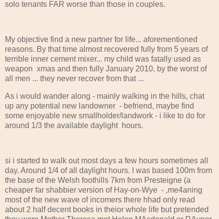
solo tenants FAR worse than those in couples.
My objective find a new partner for life... aforementioned
reasons. By that time almost recovered fully from 5 years of
terrible inner cement mixer... my child was fatally used as
weapon xmas and then fully January 2010, by the worst of
all men ... they never recover from that ...
As i would wander along - mainly walking in the hills, chat
up any potential new landowner - befriend, maybe find
some enjoyable new smallholder/landwork - i like to do for
around 1/3 the available daylight hours.
si i started to walk out most days a few hours sometimes all
day. Around 1/4 of all daylight hours. I was based 100m from
the base of the Welsh foothills 7km from Presteigne (a
cheaper far shabbier version of Hay-on-Wye - ,me4aning
most of the new wave of incomers there hhad only read
about 2 half decent books in theior whole life but pretended