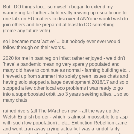
But i DO things too....so myself i began to extend my
wandering far further afield really revving up usually one to
one talk on EU matters to discover if ANYone would wish to
join others and be prepared at least to DO something...
(come any future vote)
so i became most 'active' ... but nobody ever ever would
follow through on their words...
2020 for me in past region infact rather enjoyed - we didn't
'have' a pandemic meaning very sparely populated and
many did have to continue as normal - farming building etc...
i revved up from summer into solely green issues chats and
having solo stopped a large development 2016/17 and solo
stopped a few other local eco problems i was ready to go
into a superboosted orbit...so 3 years seeking allies.... so so
many chats
ruined rivers (all The MArches now - all the way up the
Welsh English border - which is almost impossible to grasp
with such low population) ...etc.. Extinction Rebellion came
and went...ran away crying actually. I was a kindof fairly