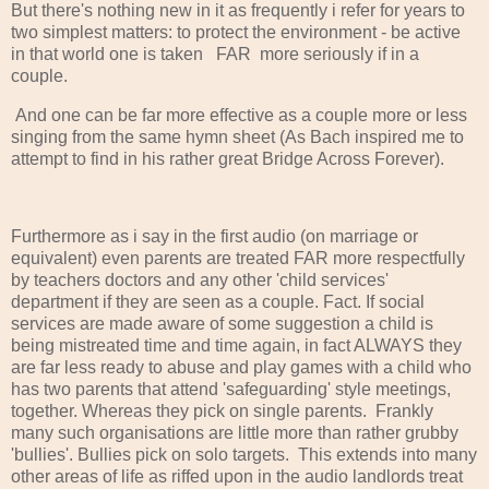
But there's nothing new in it as frequently i refer for years to
two simplest matters: to protect the environment - be active
in that world one is taken FAR more seriously if in a
couple.
And one can be far more effective as a couple more or less
singing from the same hymn sheet (As Bach inspired me to
attempt to find in his rather great Bridge Across Forever).
Furthermore as i say in the first audio (on marriage or
equivalent) even parents are treated FAR more respectfully
by teachers doctors and any other 'child services'
department if they are seen as a couple. Fact. If social
services are made aware of some suggestion a child is
being mistreated time and time again, in fact ALWAYS they
are far less ready to abuse and play games with a child who
has two parents that attend 'safeguarding' style meetings,
together. Whereas they pick on single parents. Frankly
many such organisations are little more than rather grubby
'bullies'. Bullies pick on solo targets. This extends into many
other areas of life as riffed upon in the audio landlords treat