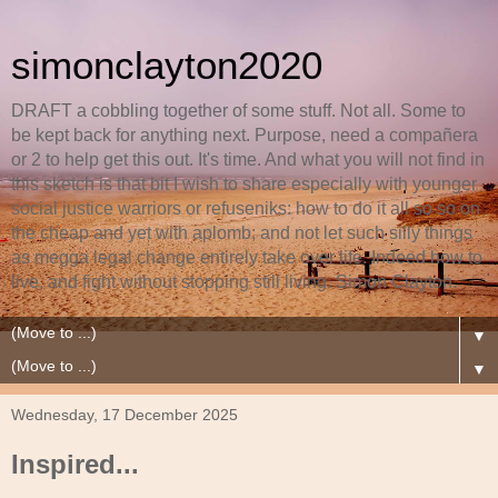
simonclayton2020
DRAFT a cobbling together of some stuff. Not all. Some to
be kept back for anything next. Purpose, need a compañera
or 2 to help get this out. It's time. And what you will not find in
this sketch is that bit I wish to share especially with younger
social justice warriors or refuseniks: how to do it all so so on
the cheap and yet with aplomb; and not let such silly things
as megga legal change entirely take over life. Indeed how to
live, and fight without stopping still living. Simon Clayton.
▼
▼
Wednesday, 17 December 2025
Inspired...