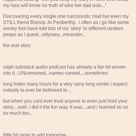
my lass will know no truth of who her dad was..."
Discovering every single one narcissistic mad liar even my
STILL friend Bishop Jo Penberthy, i often as i go like some
wonky fool have told bits of my 'story' to different random
peeps as i quest...odyssey...meander...
the real story
ralph substack audio podcast has already a fair bit woven
into it...UNcensored...names named....sometimes
long listen many hours for a very rainy long winter i expect
nobody to ever be bothered to ..
but when you cant ever trust anyone to even just hold your
story....well..i did it the fun way. It was....and i learned so so
so much too...
little bit more to add tomorrow