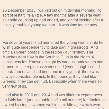
26 December 2015 i walked out on midwinter morning...to
sort of restart life a little. A few months after a several year
splendid coupling up had ended, and kindof looking after a
slightly troubled young woman ...it was time for me now.
For several years i had mentored the young woman into her
wish quite independently to take part in grassroots (And
official) Green politics in the region - our 'territory The
Marches from Hay in the South to Clun in the North. 4
constituencies. Known on sight by various landowners and
farmers in the region as ecofocused (even though i could
speak 'farmer' as i had been one in my youth) there was
always considerable risk. In the booneys they dont like
Greens. They can get hurt. Especially when there were so
very few of us.
I had also in 2010 and 2014 had two different experiences
on fairly large (and valuable half a mil or more) landholdings
owned by single women well into middle age which were