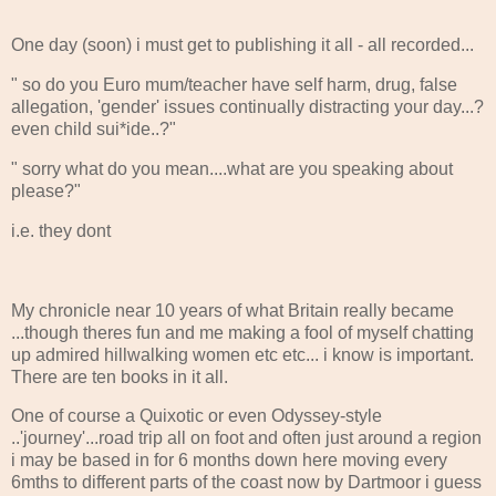
One day (soon) i must get to publishing it all - all recorded...
" so do you Euro mum/teacher have self harm, drug, false
allegation, 'gender' issues continually distracting your day...?
even child sui*ide..?"
" sorry what do you mean....what are you speaking about
please?"
i.e. they dont
My chronicle near 10 years of what Britain really became
...though theres fun and me making a fool of myself chatting
up admired hillwalking women etc etc... i know is important.
There are ten books in it all.
One of course a Quixotic or even Odyssey-style
..'journey'...road trip all on foot and often just around a region
i may be based in for 6 months down here moving every
6mths to different parts of the coast now by Dartmoor i guess