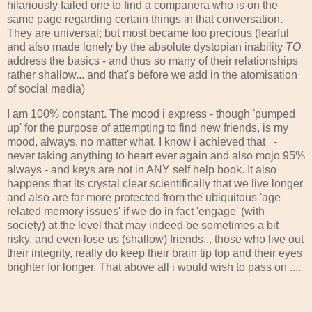
hilariously failed one to find a companera who is on the
same page regarding certain things in that conversation.
They are universal; but most became too precious (fearful
and also made lonely by the absolute dystopian inability
TO
address the basics - and thus so many of their relationships
rather shallow... and that's before we add in the atomisation
of social media)
I am 100% constant. The mood i express - though 'pumped
up' for the purpose of attempting to find new friends, is my
mood, always, no matter what. I know i achieved that -
never taking anything to heart ever again and also mojo 95%
always - and keys are not in ANY self help book. It also
happens that its crystal clear scientifically that we live longer
and also are far more protected from the ubiquitous 'age
related memory issues' if we do in fact 'engage' (with
society) at the level that may indeed be sometimes a bit
risky, and even lose us (shallow) friends... those who live out
their integrity, really do keep their brain tip top and their eyes
brighter for longer. That above all i would wish to pass on ....