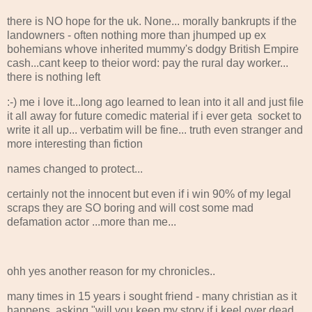
there is NO hope for the uk. None... morally bankrupts if the
landowners - often nothing more than jhumped up ex
bohemians whove inherited mummy's dodgy British Empire
cash...cant keep to theior word: pay the rural day worker...
there is nothing left
:-) me i love it...long ago learned to lean into it all and just file
it all away for future comedic material if i ever geta socket to
write it all up... verbatim will be fine... truth even stranger and
more interesting than fiction
names changed to protect...
certainly not the innocent but even if i win 90% of my legal
scraps they are SO boring and will cost some mad
defamation actor ...more than me...
ohh yes another reason for my chronicles..
many times in 15 years i sought friend - many christian as it
happens, asking "will you keep my story if i keel over dead