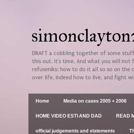
simonclayto
DRAFT a cobbling together of some stuff.
this out. It's time. And what you will not 
refuseniks: how to do it all so so on the
over life. Indeed how to live, and fight wi
Home
Media on cases 2005 + 2006
HOME VIDEO ESTI AND DAD
READ M
official judgements and statements
T