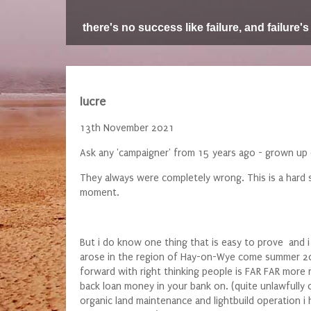
there's no success like failure, and failure's
lucre
13th November 2021
Ask any 'campaigner' from 15 years ago - grown up 
They always were completely wrong. This is a hard s
moment.
But i do know one thing that is easy to prove and 
arose in the region of Hay-on-Wye come summer 202
forward with right thinking people is FAR FAR more
back loan money in your bank on. (quite unlawfully o
organic land maintenance and lightbuild operation 