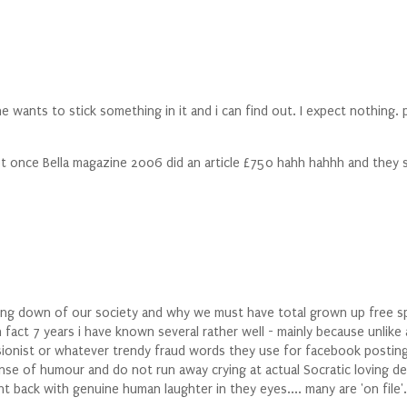
nts to stick something in it and i can find out. I expect nothing. pr
cept once Bella magazine 2006 did an article £750 hahh hahhh and they 
dumbing down of our society and why we must have total grown up fre
in fact 7 years i have known several rather well - mainly because unlike
ssionist or whatever trendy fraud words they use for facebook posti
sense of humour and do not run away crying at actual Socratic loving 
 back with genuine human laughter in they eyes.... many are 'on file'.