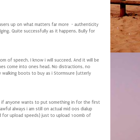
users up on what matters far more - authenticity
ging. Quite successfully as it happens. Bully for
m of speech. I know i will succeed. And it will be
ines come into ones head. No distractions, no
w walking boots to buy as i Stormsure (utterly
 if anyone wants to put something in for the first
ful always i am still on actual mid 00s dialup
ted for upload speeds) just to upload 100mb of