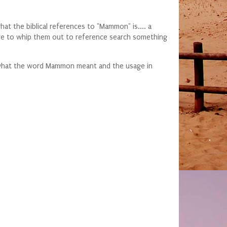
t the biblical references to "Mammon" is.... a
ove to whip them out to reference search something
ow what the word Mammon meant and the usage in