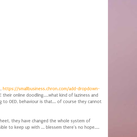
o,
https://smallbusiness.chron.com/add-dropdown-
heir online doodling....what kind of laziness and
to OED, behaviour is that... of course they cannot
tsheet, they have changed the whole system of
ble to keep up with ... blessem there's no hope....