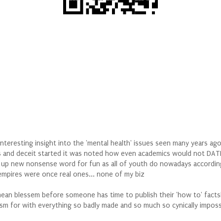
interesting insight into the 'mental health' issues seen many years ag
 and deceit started it was noted how even academics would not DATE t
 up new nonsense word for fun as all of youth do nowadays according 
 empires were once real ones... none of my biz
 mean blessem before someone has time to publish their 'how to' fac
m for with everything so badly made and so much so cynically impossi