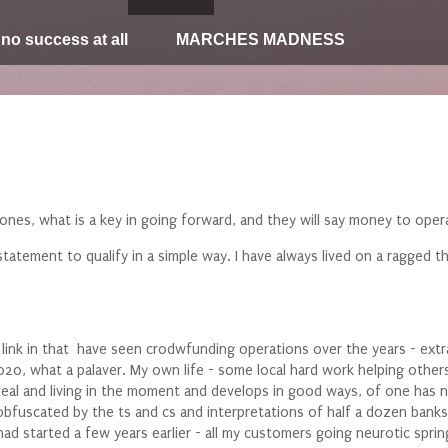
 no success at all
MARCHES MADNESS
ones, what is a key in going forward, and they will say money to oper
tatement to qualify in a simple way. I have always lived on a ragged 
i link in that have seen crodwfunding operations over the years - ex
0, what a palaver. My own life - some local hard work helping others
 real and living in the moment and develops in good ways, of one has
bfuscated by the ts and cs and interpretations of half a dozen banks i 
i had started a few years earlier - all my customers going neurotic s