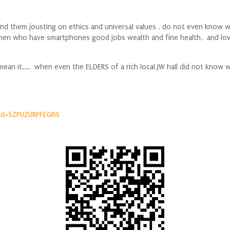
d them jousting on ethics and universal values , do not even know wha
ed men who have smartphones good jobs wealth and fine health, and l
i mean it.... when even the ELDERS of a rich local JW hall did not kn
id=SZPUZURPFEGR6