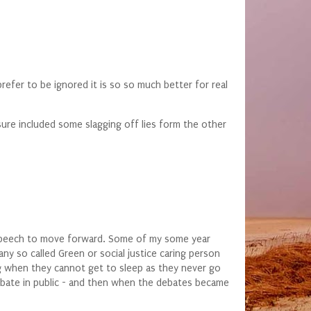
efer to be ignored it is so so much better for real
sure included some slagging off lies form the other
e speech to move forward. Some of my some year
 any so called Green or social justice caring person
ng when they cannot get to sleep as they never go
debate in public - and then when the debates became