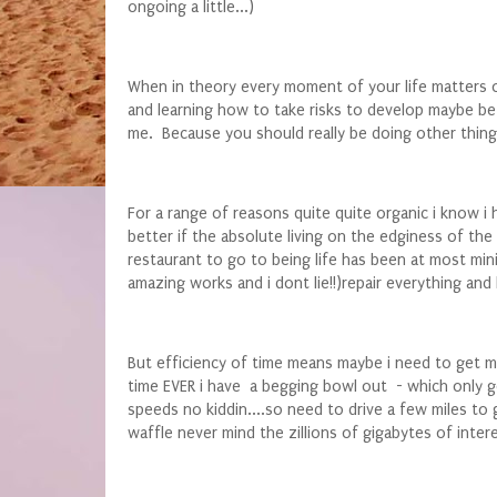
ongoing a little...)
When in theory every moment of your life matters o
and learning how to take risks to develop maybe bett
me. Because you should really be doing other things
For a range of reasons quite quite organic i know i
better if the absolute living on the edginess of th
restaurant to go to being life has been at most min
amazing works and i dont lie!!)repair everything and k
But efficiency of time means maybe i need to get my 
time EVER i have a begging bowl out - which only go
speeds no kiddin....so need to drive a few miles to 
waffle never mind the zillions of gigabytes of intere