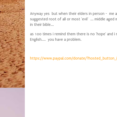
Anyway yes but when their elders in person - me an
suggested root of all or most 'evil' ... middle ag
in their bible...
as 100 times i remind them there is no 'hope' and 
English.... you have a problem.
https://www.paypal.com/donate/?hosted_button_