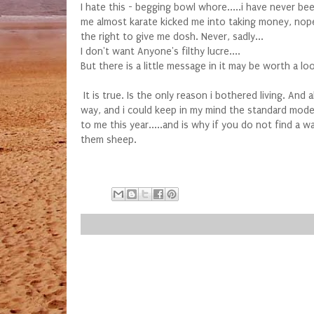
I hate this - begging bowl whore.....i have never b
me almost karate kicked me into taking money, nope.
the right to give me dosh. Never, sadly...
I don't want Anyone's filthy lucre....
But there is a little message in it may be worth a l
It is true. Is the only reason i bothered living. And
way, and i could keep in my mind the standard model 
to me this year.....and is why if you do not find a 
them sheep.