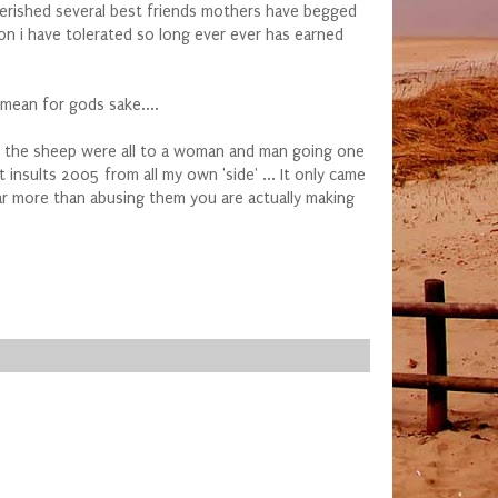
cherished several best friends mothers have begged
on i have tolerated so long ever ever has earned
 mean for gods sake....
e the sheep were all to a woman and man going one
insults 2005 from all my own 'side' ... It only came
 far more than abusing them you are actually making