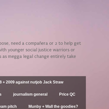
rpose, need a compañera or 2 to help get
 with younger social justice warriors or
gs as megga legal change entirely take
8 + 2009 against nutjob Jack Straw
s
journalism general
Price QC
eam pitch
Munby + Wall the goodies?