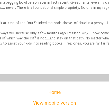
een a begging bowl person ever in fact recent 'divestments' even my 
... never. There is a foundational simple propriety. No one in my regi
ook at. One of the four?? linked methods above of chuckin a penny....i
 always will. Because only a few months ago I realised
why
.... how com
of which way the cliff is not....and stay on that path. No matter what 
way to assist your kids into reading books - real ones, you are far far
Home
View mobile version