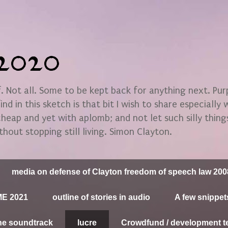
n2020
 Not all. Some to be kept back for anything next. Pu
find in this sketch is that bit I wish to share especially
 cheap and yet with aplomb; and not let such silly thin
thout stopping still living. Simon Clayton.
media on defense of Clayton freedom of speech law 200
E 2021
outline of stories in audio
A few snippet
he soundtrack
lucre
Crowdfund / development t