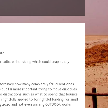
ate.
threadbare shoestring which could snap at any
traordinary how many completely fraudulent ones
 but far more important trying to move dialogues
 no distractions such as what to spend that bounce
rightfully applied to for rightful funding for small
pring 2020 and not even wishing OUTDOOR works