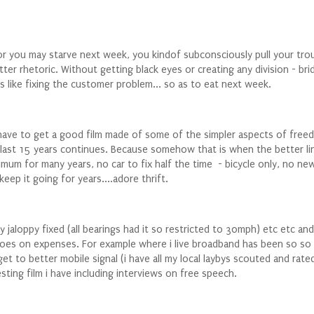
r you may starve next week, you kindof subconsciously pull your tro
er rhetoric. Without getting black eyes or creating any division - brid
 like fixing the customer problem... so as to eat next week.
 have to get a good film made of some of the simpler aspects of freedo
e last 15 years continues. Because somehow that is when the better l
imum for many years, no car to fix half the time - bicycle only, no ne
eep it going for years....adore thrift.
jaloppy fixed (all bearings had it so restricted to 30mph) etc etc and
es on expenses. For example where i live broadband has been so so aw
get to better mobile signal (i have all my local laybys scouted and ra
sting film i have including interviews on free speech.