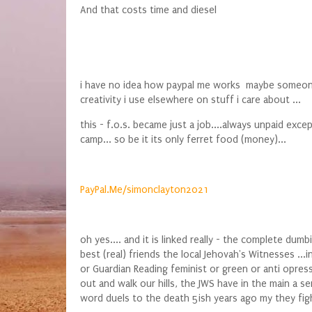
And that costs time and diesel
i have no idea how paypal me works maybe someone wa
creativity i use elsewhere on stuff i care about ...
this - f.o.s. became just a job....always unpaid ex
camp... so be it its only ferret food (money)...
PayPal.Me/simonclayton2021
oh yes.... and it is linked really - the complete 
best (real) friends the local Jehovah's Witnesses ...
or Guardian Reading feminist or green or anti opre
out and walk our hills, the JWS have in the main a 
word duels to the death 5ish years ago my they fight