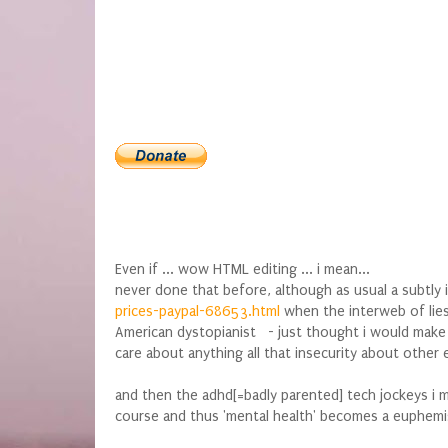
Even if ... wow HTML editing ... i mean...
never done that before, although as usual a subtly 
prices-paypal-68653.html
when the interweb of lies
American dystopianist - just thought i would make
care about anything all that insecurity about other
and then the adhd[=badly parented] tech jockeys i
course and thus 'mental health' becomes a euphemis