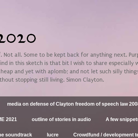
n2020
 Not all. Some to be kept back for anything next. Pu
find in this sketch is that bit I wish to share especially
 cheap and yet with aplomb; and not let such silly thin
thout stopping still living. Simon Clayton.
media on defense of Clayton freedom of speech law 200
E 2021
outline of stories in audio
A few snippet
he soundtrack
lucre
Crowdfund / development t