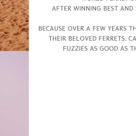
AFTER WINNING BEST AND 
BECAUSE OVER A FEW YEARS 
THEIR BELOVED FERRETS, 
FUZZIES AS GOOD AS T