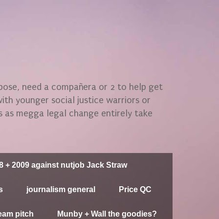
rpose, need a compañera or 2 to help get
 with younger social justice warriors or
gs as megga legal change entirely take
8 + 2009 against nutjob Jack Straw
s
journalism general
Price QC
eam pitch
Munby + Wall the goodies?