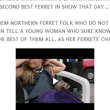
SECOND BEST FERRET IN SHOW THAT DAY ..
THEM NORTHERN FERRET FOLK WHO DO NOT 
CAN TELL A YOUNG WOMAN WHO SURE KNO
HE BEST OF THEM ALL. AS HER FERRETS' 