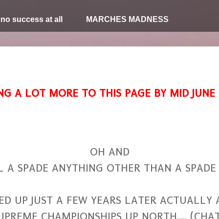
 no success at all
MARCHES MADNESS
NG A LOT MORE TO THIS PAGE BY MID JUNE
OH AND
L A SPADE ANYTHING OTHER THAN A SPADE 
 UP JUST A FEW YEARS LATER ACTUALLY A
UPREME CHAMPIONSHIPS UP NORTH.... (CH