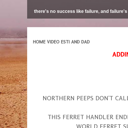
there's no success like failure, and failure's
HOME VIDEO ESTI AND DAD
ADDI
NORTHERN PEEPS DON'T CAL
THIS FERRET HANDLER ENDED
WORLD FERRET S