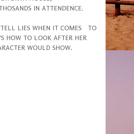
.THOSANDS IN ATTENDENCE.
TELL LIES WHEN IT COMES TO
WS HOW TO LOOK AFTER HER
CHARACTER WOULD SHOW.