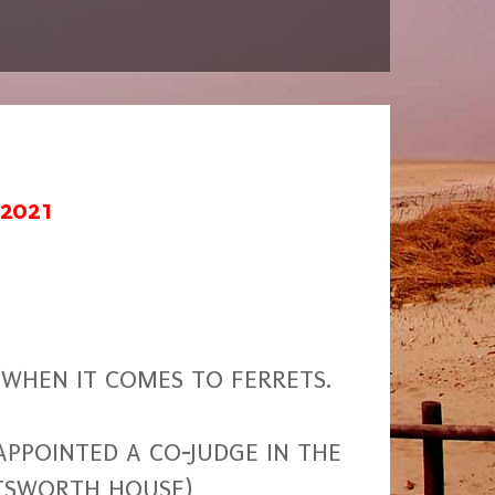
 2021
WHEN IT COMES TO FERRETS.
PPOINTED A CO-JUDGE IN THE
ATSWORTH HOUSE)