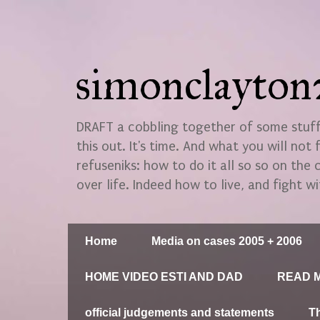
simonclayto
DRAFT a cobbling together of some stuff.
this out. It's time. And what you will not 
refuseniks: how to do it all so so on the
over life. Indeed how to live, and fight wi
Home
Media on cases 2005 + 2006
HOME VIDEO ESTI AND DAD
READ M
official judgements and statements
T