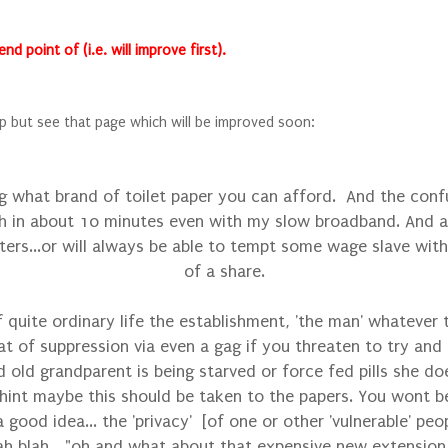
 point of (i.e. will improve first).
p but see that page which will be improved soon:
g what brand of toilet paper you can afford. And the confu
 in about 10 minutes even with my slow broadband. And any
ers...or will always be able to tempt some wage slave wit
of a share.
 quite ordinary life the establishment, 'the man' whatever
t of suppression via even a gag if you threaten to try and co
d old grandparent is being starved or force fed pills she d
hint maybe this should be taken to the papers. You wont b
 good idea... the 'privacy' [of one or other 'vulnerable' pe
blah blah...."oh and what about that expensive new extension