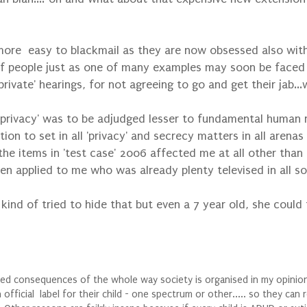
e easy to blackmail as they are now obsessed also with 't
 of people just as one of many examples may soon be faced w
ivate' hearings, for not agreeing to go and get their jab...
s 'privacy' was to be adjudged lesser to fundamental human r
ation to set in all 'privacy' and secrecy matters in all arenas
the items in 'test case' 2006 affected me at all other than 
hen applied to me who was already plenty televised in all s
kind of tried to hide that but even a 7 year old, she could 
ed consequences of the whole way society is organised in my opinion 
icial label for their child - one spectrum or other..... so they can re