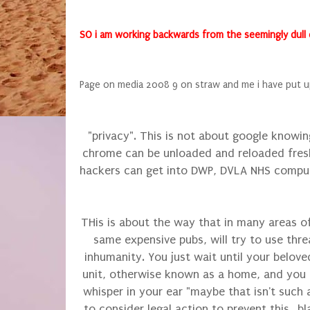
SO i am working backwards from the seemingly dull end
Page on media 2008 9 on straw and me i have put u
"privacy". This is not about google knowin
chrome can be unloaded and reloaded fresh
hackers can get into DWP, DVLA NHS comput
THis is about the way that in many areas of
same expensive pubs, will try to use threa
inhumanity. You just wait until your belove
unit, otherwise known as a home, and you 
whisper in your ear "maybe that isn't such a
to consider legal action to prevent this...