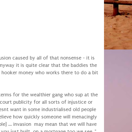
sion caused by all of that nonsense - it is
way it is quite clear that the baddies the
h hooker money who works there to do a bit
 terms for the wealthier gang who sup at the
urt publicity for all sorts of injustice or
oesnt want in some industrialised old people
elieve how quickly someone will menacingly
ople] ... invasion may mean that we will have
 you just built, on a mortgage too we see.."