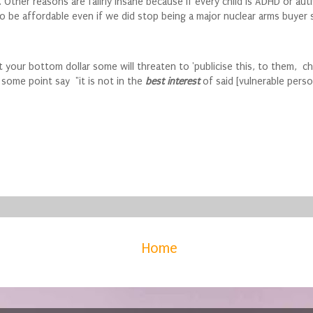
her reasons are failrly insane because if every child is ADHD or autist
o be affordable even if we did stop being a major nuclear arms buyer s
et your bottom dollar some will threaten to 'publicise this, to them, ch
t some point say "it is not in the
best interest
of said [vulnerable pers
Home