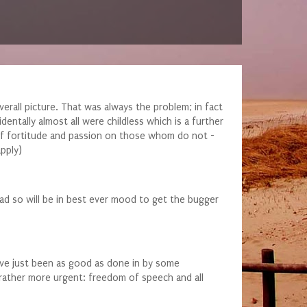
verall picture. That was always the problem; in fact
dentally almost all were childless which is a further
ck of fortitude and passion on those whom do not -
pply)
ad so will be in best ever mood to get the bugger
 have just been as good as done in by some
e rather more urgent: freedom of speech and all