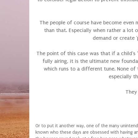
The people of course have become even mor
than that. Especially when rather a lot
demand or create 'pr
The point of this case was that if a child'
fully airing, it is the ultimate new found
which runs to a different tune. None of 
especially t
They 
Or to put it another way, one of the many unintend
known who these days are obsessed with having an off