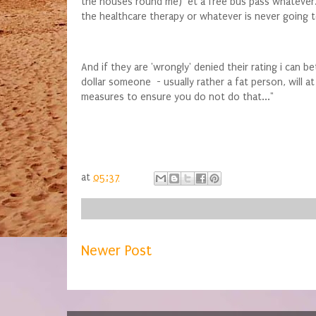
the houses round me) et a free bus pass whatever. Ot
the healthcare therapy or whatever is never going t
And if they are 'wrongly' denied their rating i can b
dollar someone - usually rather a fat person, will a
measures to ensure you do not do that..."
at
05:37
Newer Post