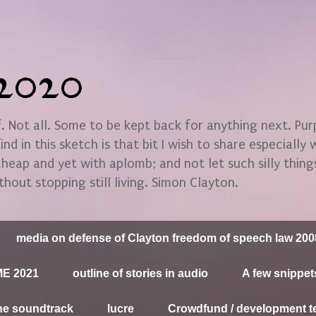
n2020
 Not all. Some to be kept back for anything next. Pu
find in this sketch is that bit I wish to share especially
 cheap and yet with aplomb; and not let such silly thin
thout stopping still living. Simon Clayton.
media on defense of Clayton freedom of speech law 200
E 2021
outline of stories in audio
A few snippet
he soundtrack
lucre
Crowdfund / development t