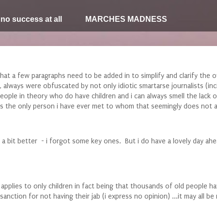
 no success at all
MARCHES MADNESS
hat a few paragraphs need to be added in to simplify and clarify the o
 always were obfuscated by not only idiotic smartarse journalists (inci
of people in theory who do have children and i can always smell the la
aps the only person i have ever met to whom that seemingly does not a
 bit better - i forgot some key ones. But i do have a lovely day ahe
his applies to only children in fact being that thousands of old people
nction for not having their jab (i express no opinion) ...it may all b