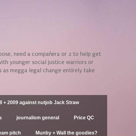
rpose, need a compañera or 2 to help get
 with younger social justice warriors or
gs as megga legal change entirely take
8 + 2009 against nutjob Jack Straw
s
journalism general
Price QC
eam pitch
Munby + Wall the goodies?