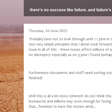
there's no success like failure, and failure's
Thursday, 10 June 2021
Probably best not to look through until 11 June in t
two very simple principles that I alone took forward,
issue in all of this - these issues affect millions 
no disrespect especially as on 9 June i found perh
Furthermore documents and stuff need sorting out a
finished!
Until this is all a bit more coherent do not think t
bureaucrat and millions may soon enough be facing sa
that...freedom to have the stories aired...