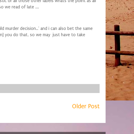
ic or all those other labels whats the point as all
o we read of late ...
ild murder decision..' and i can also bet the same
on] you do that, so we may just have to take
Older Post