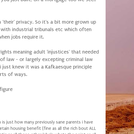
heir' privacy. So it's a bit more grown up
ith industrial tribunals etc which often
when jobs require it.
ights meaning adult 'injustices' that needed
 of law - or largely excepting criminal law
i just knew it was a Kafkaesque principle
orts of ways.
figure
is just how many previously sane parents i have
tain housing benefit (fine as all the rich bout ALL