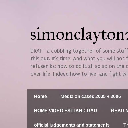
simonclayto
DRAFT a cobbling together of some stuff.
this out. It's time. And what you will not 
refuseniks: how to do it all so so on the
over life. Indeed how to live, and fight wi
Home
Media on cases 2005 + 2006
HOME VIDEO ESTI AND DAD
READ M
official judgements and statements
T