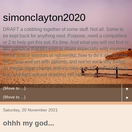
simonclayton2020
DRAFT a cobbling together of some stuff. Not all. Some to
be kept back for anything next. Purpose, need a compañera
or 2 to help get this out. It's time. And what you will not find in
this sketch is that bit I wish to share especially with younger
social justice warriors or refuseniks: how to do it all so so on
the cheap and yet with aplomb; and not let such silly things
as megga legal change entirely take over life. Indeed how to
live, and fight without stopping still living. Simon Clayton.
▼
▼
Saturday, 20 November 2021
ohhh my god...