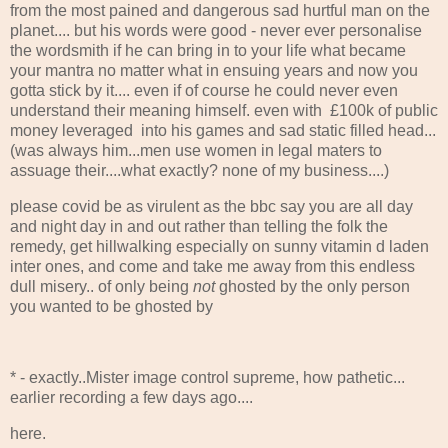
from the most pained and dangerous sad hurtful man on the
planet.... but his words were good - never ever personalise
the wordsmith if he can bring in to your life what became
your mantra no matter what in ensuing years and now you
gotta stick by it.... even if of course he could never even
understand their meaning himself. even with £100k of public
money leveraged into his games and sad static filled head...
(was always him...men use women in legal maters to
assuage their....what exactly? none of my business....)
please covid be as virulent as the bbc say you are all day
and night day in and out rather than telling the folk the
remedy, get hillwalking especially on sunny vitamin d laden
inter ones, and come and take me away from this endless
dull misery.. of only being
not
ghosted by the only person
you wanted to be ghosted by
* - exactly..Mister image control supreme, how pathetic...
earlier recording a few days ago....
here.