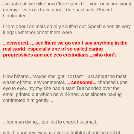
actual real live (like now) 'free speech' - your only one worst
enemy - even if i have none, due past acts. Recent.
Confronted.
I care about animals cruelly snuffed out. Spesh when its very
illegal. whether or not there were
...censored..... see there we go can't say anything in the
real world especially one of so called caring
progressives and nce eco custodians....who don't
How bizarre...maybe she 'got' it at last - just about the most
waste-of-time environmental..
... censored...
chanced upon
eye to eye...my my she had a start. But handed over the
email printed out which he will know was sincere having
confronted him gently....
...her man dying... too lost to check his email...
which upon review was ever so truthful about the rest of