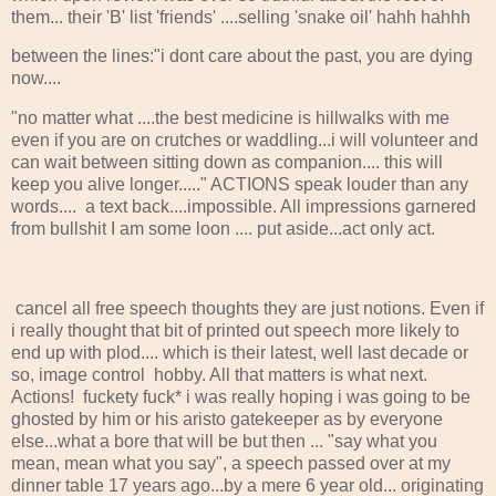
them... their 'B' list 'friends' ....selling 'snake oil' hahh hahhh
between the lines:"i dont care about the past, you are dying
now....
"no matter what ....the best medicine is hillwalks with me
even if you are on crutches or waddling...i will volunteer and
can wait between sitting down as companion.... this will
keep you alive longer....." ACTIONS speak louder than any
words.... a text back....impossible. All impressions garnered
from bullshit I am some loon .... put aside...act only act.
cancel all free speech thoughts they are just notions. Even if
i really thought that bit of printed out speech more likely to
end up with plod.... which is their latest, well last decade or
so, image control hobby. All that matters is what next.
Actions! fuckety fuck* i was really hoping i was going to be
ghosted by him or his aristo gatekeeper as by everyone
else...what a bore that will be but then ... "say what you
mean, mean what you say", a speech passed over at my
dinner table 17 years ago...by a mere 6 year old... originating