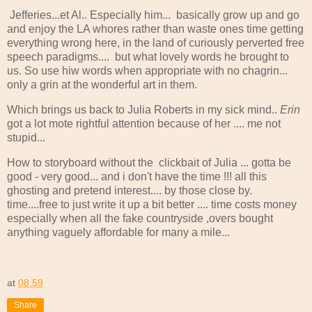
Jefferies...et Al.. Especially him... basically grow up and go
and enjoy the LA whores rather than waste ones time getting
everything wrong here, in the land of curiously perverted free
speech paradigms.... but what lovely words he brought to
us. So use hiw words when appropriate with no chagrin...
only a grin at the wonderful art in them.
Which brings us back to Julia Roberts in my sick mind..
Erin
got a lot mote rightful attention because of her .... me not
stupid...
How to storyboard without the clickbait of Julia ... gotta be
good - very good... and i don't have the time !!! all this
ghosting and pretend interest.... by those close by.
time....free to just write it up a bit better .... time costs money
especially when all the fake countryside ,overs bought
anything vaguely affordable for many a mile...
at
08:59
Share