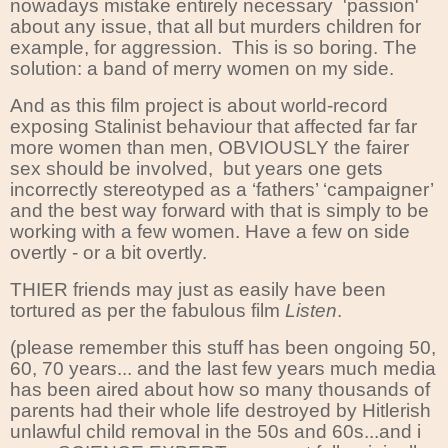
nowadays mistake entirely necessary 'passion'
about any issue, that all but murders children for
example, for aggression. This is so boring. The
solution: a band of merry women on my side.
And as this film project is about world-record
exposing Stalinist behaviour that affected far far
more women than men, OBVIOUSLY the fairer
sex should be involved,
but years one gets
incorrectly stereotyped as a ‘fathers’ ‘campaigner’
and the best way forward with that is simply to be
working with a few women. Have a few on side
overtly - or a bit overtly.
THIER friends may just as easily have been
tortured as per the fabulous film
Listen
.
(please remember this stuff has been ongoing 50,
60, 70 years... and the last few years much media
has been aired about how so many thousands of
parents had their whole life destroyed by Hitlerish
unlawful child removal in the 50s and 60s...and i