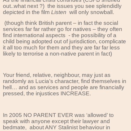
out..what next ?)
the issues you see splendidly
depicted in the film
Listen
will only snowball.
(though think British parent – in fact the social
services far far rather go for natives – they often
find international aspects
- the possibility of a
child being adopted out of jurisdiction, complicate
it all too much for them and they are far far less
likely to terrorise a non-native parent in fact)
Your friend, relative, neighbour, may just as
randomly as Lucia’s character, find themselves in
hell… and as services and people are financially
pressed, the injustices INCREASE.
In 2005 NO PARENT EVER was ‘allowed’ to
speak with anyone except their lawyer and
bedmate, about ANY Stalinist behaviour in