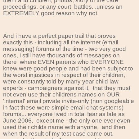
them and children, photos, story of the care
proceedings, or any court
battles, ,unless an
EXTREMELY good reason why not.
And i have a perfect paper trail that proves
exactly this - including all the internet (email
messaging) forums of the time - two very good
ones, i still have thousands of messages on
there where EVEN parents who EVERYONE
knew were good people and had been subject to
the worst injustices in respect of their children,
were constantly told by many year child law
experts - campaigners against it, that they must
not even use their childrens names on OUR
'internal' email private invite-only (non googleable
in fact these were simple email chat systems)
forums... everyone lived in total fear as late as
June 2006, except me - the only one ever even
used their childs name with anyone, and then
when the result of my test case came out,