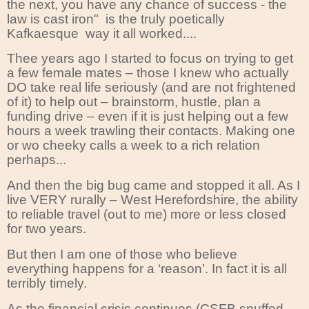
the next, you have any chance of success - the
law is cast iron" is the truly poetically
Kafkaesque way it all worked....
Thee years ago I started to focus on trying to get
a few female mates – those I knew who actually
DO take real life seriously (and are not frightened
of it) to help out – brainstorm, hustle, plan a
funding drive – even if it is just helping out a few
hours a week trawling their contacts. Making one
or wo cheeky calls a week to a rich relation
perhaps...
And then the big bug came and stopped it all. As I
live VERY rurally – West Herefordshire, the ability
to reliable travel (out to me) more or less closed
for two years.
But then I am one of those who believe
everything happens for a ‘reason’. In fact it is all
terribly timely.
As the financial crisis continues (CSFB snuffed