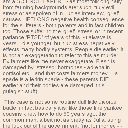
am a SCIENCE EXPERT - as most folk originally
from farming backgrounds are: such truly evil
stress or as spoken of in Lucias interview, 'grief'
causes LIFELONG negative health consequence
for the sufferers - both parents and in fact children
too. Those suffering the 'grief' 'stress' or in recent
parlance 'PTSD' of years of this -it always is
years....die younger. built up stress negatively
effects many bodily systems. People die earlier. It
is not an exaggeration to refer to this as murder.
Ex farmers like me never exaggerate. Flesh is
damaged by stressor hormones - adrenalin
cortisol etc....and that costs farmers money a
spade is a ferkin spade - these parents DIE
earlier and their bodies are damaged this
gulagish stuff)
This case is not some routine dull little divorce
battle, in fact basically it is, like those fine yankee
cousins knew how to do 50 years ago, the
common man, albeit not as pretty as Julia, suing
the fuck out of the government. (not for money - -