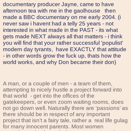
documentary producer Jayne, came to have
afternoon tea with me in the gaolhouse
then
made a BBC documentary on me early 2004. (i
never saw i havent had a telly 25 years - not
interested in what made in the PAST - its what
gets made NEXT always all that matters - i think
you will find that your rather successful 'populist'
modern day tyrants, have EXACTLY that attitude
- in other words grow the fuck up, thats how the
world works, and why Don became their don)
A man, or a couple of men - a team of them,
attempting to nicely hustle a project forward into
that world
- get into the offices of the
gatekeepers, or even zoom waiting rooms, does
not go down well. Naturally there are ‘passions’ as
there should be in respect of any important
project that isn’t a fairy tale, rather a
real life gulag
for many innocent parents. Most women