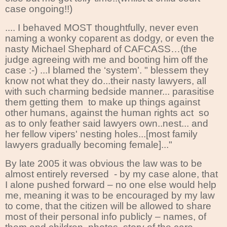
case ongoing!!)
.... I behaved MOST thoughtfully, never even
naming a wonky coparent as dodgy, or even the
nasty Michael Shephard of CAFCASS…(the
judge agreeing with me and booting him off the
case :-) ...I blamed the ‘system’. " blessem they
know not what they do...their nasty lawyers, all
with such charming bedside manner... parasitise
them getting them to make up things against
other humans, against the human rights act so
as to only feather said lawyers own..nest... and
her fellow vipers' nesting holes...[most family
lawyers gradually becoming female]..."
By late 2005 it was obvious the law was to be
almost entirely reversed
- by my case alone, that
I alone pushed forward – no one else would help
me, meaning it was to be encouraged by my law
to come, that the citizen will be allowed to share
most of their personal info publicly – names, of