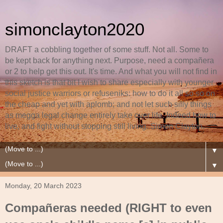
simonclayton2020
DRAFT a cobbling together of some stuff. Not all. Some to
be kept back for anything next. Purpose, need a compañera
or 2 to help get this out. It's time. And what you will not find in
this sketch is that bit I wish to share especially with younger
social justice warriors or refuseniks: how to do it all so so on
the cheap and yet with aplomb; and not let such silly things
as megga legal change entirely take over life. Indeed how to
live, and fight without stopping still living. Simon Clayton.
▼
▼
Monday, 20 March 2023
Compañeras needed (RIGHT to even