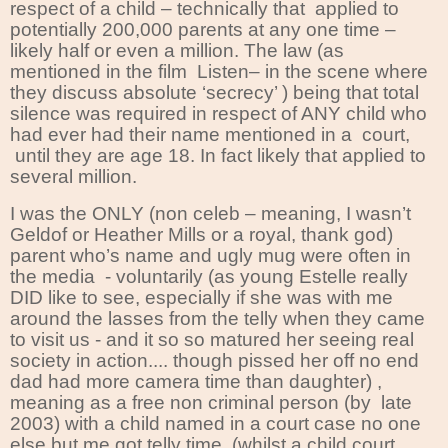
respect of a child – technically that
applied to
potentially 200,000 parents at any one time –
likely half or even a million. The law (as
mentioned in the film Listen– in the scene where
they discuss absolute ‘secrecy’ ) being that total
silence was required in respect of ANY child who
had ever had their name mentioned in a
court,
until they are age 18. In fact likely that applied to
several million.
I was the ONLY (non celeb – meaning, I wasn’t
Geldof or Heather Mills or a royal, thank god)
parent who’s name and ugly mug were often in
the media
- voluntarily (as young Estelle really
DID like to see, especially if she was with me
around the lasses from the telly when they came
to visit us - and it so so matured her seeing real
society in action.... though pissed her off no end
dad had more camera time than daughter) ,
meaning as a free non criminal person (by
late
2003) with a child named in a court case no one
else but me got telly time..(whilst a child court