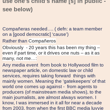
use one's child's name [s] in public -
see below)
Compañeras needed…. ( defn: a team member
on a [good democratic] ‘cause’)
Rather than
Compañeros
Obviously
- 20 years this has been my thing –
even if part time, or it drives one nuts – as it as
many, not me…:
Any media event
from book to Hollywood film to
newspaper article, on domestic law or child
services, requires taking forward
things with
mainly women. Meaning the ‘gatekeepers’ of that
world one comes up against -
from agents to
producers (of mainstream media shows), to the
main journalists, are almost always women. I
know, I was immersed in it all for near a decade
from 2003, from when the first BBC media luvvie