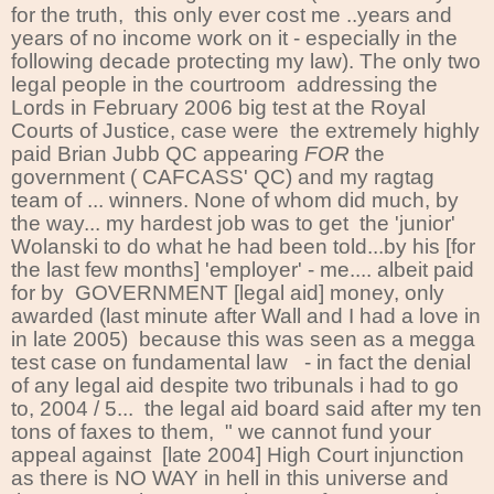
for the truth, this only ever cost me ..years and
years of no income work on it - especially in the
following decade protecting my law). The only two
legal people in the courtroom addressing the
Lords in February 2006 big test at the Royal
Courts of Justice, case were the extremely highly
paid Brian Jubb QC appearing
FOR
the
government ( CAFCASS' QC) and my ragtag
team of ... winners. None of whom did much, by
the way... my hardest job was to get the 'junior'
Wolanski to do what he had been told...by his [for
the last few months] 'employer' - me.... albeit paid
for by GOVERNMENT [legal aid] money, only
awarded (last minute after Wall and I had a love in
in late 2005) because this was seen as a megga
test case on fundamental law - in fact the denial
of any legal aid despite two tribunals i had to go
to, 2004 / 5... the legal aid board said after my ten
tons of faxes to them, " we cannot fund your
appeal against [late 2004] High Court injunction
as there is NO WAY in hell in this universe and