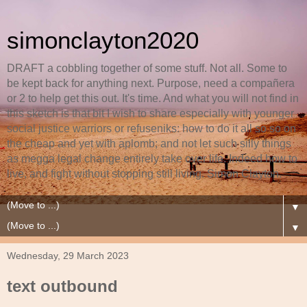
simonclayton2020
DRAFT a cobbling together of some stuff. Not all. Some to
be kept back for anything next. Purpose, need a compañera
or 2 to help get this out. It's time. And what you will not find in
this sketch is that bit I wish to share especially with younger
social justice warriors or refuseniks: how to do it all so so on
the cheap and yet with aplomb; and not let such silly things
as megga legal change entirely take over life. Indeed how to
live, and fight without stopping still living. Simon Clayton.
▼
▼
Wednesday, 29 March 2023
text outbound