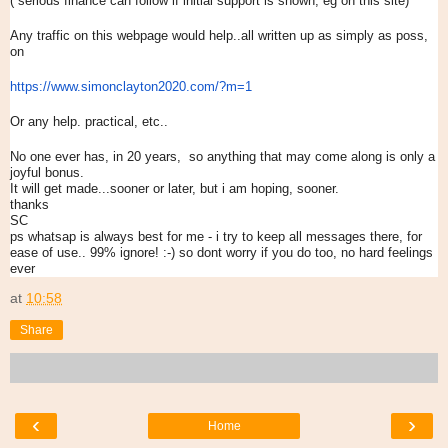
( serious finance can follow if initial support is shown, eg on this site)
Any traffic on this webpage would help..all written up as simply as poss,
on
https://www.simonclayton2020.
com/?m=1
Or any help. practical, etc..
No one ever has, in 20 years, so anything that may come along is only a
joyful bonus.
It will get made...sooner or later, but i am hoping, sooner.
thanks
SC
ps whatsap is always best for me - i try to keep all messages there, for
ease of use.. 99% ignore! :-) so dont worry if you do too, no hard feelings
ever
at
10:58
Share
‹
›
Home