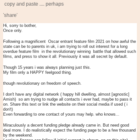
copy and paste .... perhaps
'share'
Hi, sorry to bother,
Once only.
Following a magnificent Oscar entrant feature film 2021 on how awful the
state can be to parents in uk, i am trying to roll out interest for a long
overdue feature film in the revolutionary winning battle that allowed such
films, and press to show it all. Previously it was all secret by default.
Though 15 years i was always planning just this.
My film only a HAPPY feelgood thing.
though revolutionary on freedom of speech.
I don't have any digital network ( happy hill dwelling, almost [agnostic]
Amish) so am trying to nudge all contacts i ever had, maybe to pass it
on. Share this text or link the website on their social media if used ( i
don't)
Even forwarding to one contact of yours may help. who knows...
Miraculously a decent funding pledge already came in. But need good
deal more. I do realistically expect the funding page to be a few thousand
by the weekend.